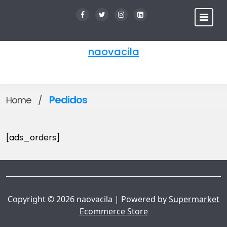
Skip
to
content
naovacila
Pedidos
Home
/
[ads_orders]
Copyright © 2026 naovacila | Powered by
Supermarket
Ecommerce Store